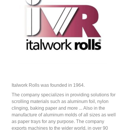
Italwork Rolls was founded in 1964.
The company specializes in providing solutions for
scrolling materials such as aluminum foil, nylon
clinging, baking paper and more ... Also in the
manufacture of aluminum molds of all sizes as well
as paper trays for any purpose. The company
exports machines to the wider world, in over 90