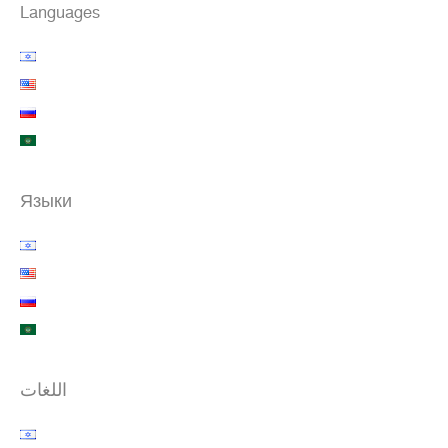
Languages
Языки
اللغات