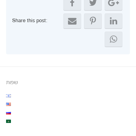
Share this post:
שפות