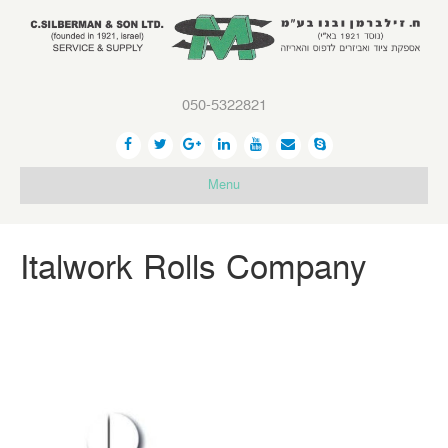
050-5322821
Menu
Italwork Rolls Company