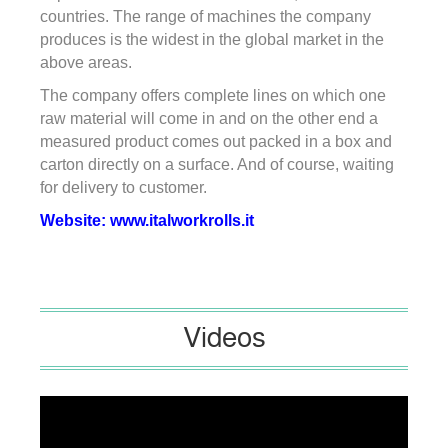
countries. The range of machines the company
produces is the widest in the global market in the
above areas.
The company offers complete lines on which one
raw material will come in and on the other end a
measured product comes out packed in a box and
carton directly on a surface. And of course, waiting
for delivery to customer.
Website:
www.italworkrolls.it
Videos