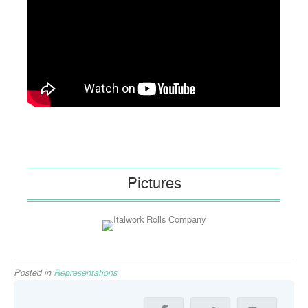
Pictures
Posted in
Representations